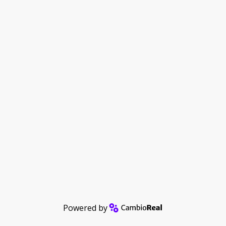
Powered by