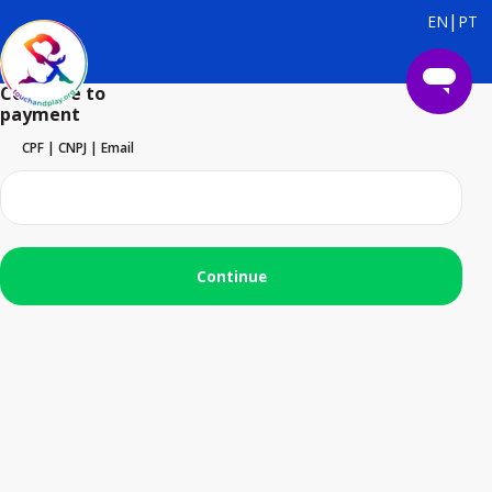
|
EN
PT
Continue to
payment
CPF | CNPJ | Email
Continue