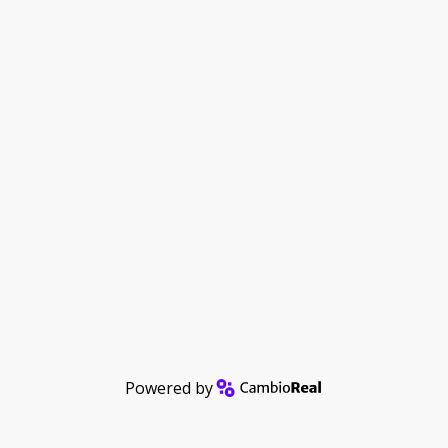
Powered by