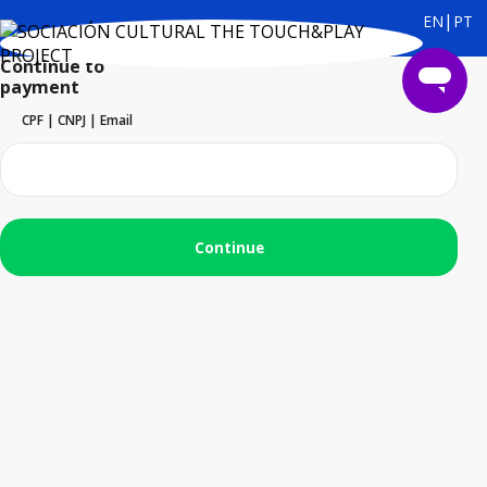
|
EN
PT
Continue to
payment
CPF | CNPJ | Email
Continue