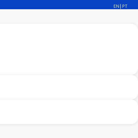
|
EN
PT