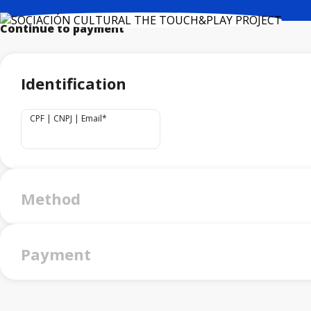
Continue to payment
Identification
CPF | CNPJ | Email
*
Method
Payment